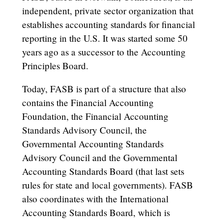
independent, private sector organization that
establishes accounting standards for financial
reporting in the U.S. It was started some 50
years ago as a successor to the Accounting
Principles Board.
Today, FASB is part of a structure that also
contains the Financial Accounting
Foundation, the Financial Accounting
Standards Advisory Council, the
Governmental Accounting Standards
Advisory Council and the Governmental
Accounting Standards Board (that last sets
rules for state and local governments). FASB
also coordinates with the International
Accounting Standards Board, which is