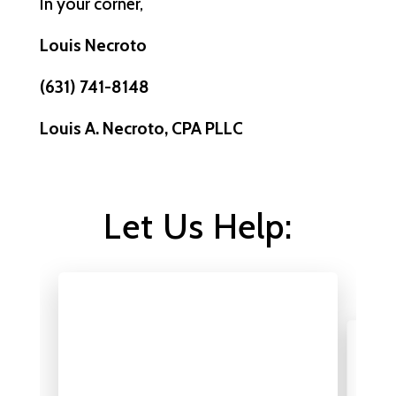
In your corner,
Louis Necroto
(631) 741-8148
Louis A. Necroto, CPA PLLC
Let Us Help: