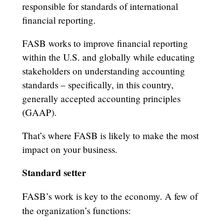
responsible for standards of international
financial reporting.
FASB works to improve financial reporting
within the U.S. and globally while educating
stakeholders on understanding accounting
standards – specifically, in this country,
generally accepted accounting principles
(GAAP).
That’s where FASB is likely to make the most
impact on your business.
Standard setter
FASB’s work is key to the economy. A few of
the organization’s functions: