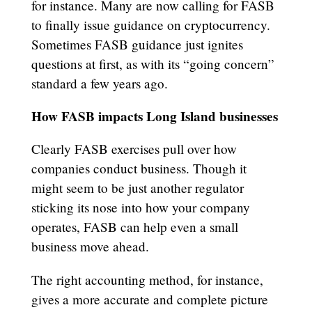
for instance. Many are now calling for FASB
to finally issue guidance on cryptocurrency.
Sometimes FASB guidance just ignites
questions at first, as with its “going concern”
standard a few years ago.
How FASB impacts Long Island businesses
Clearly FASB exercises pull over how
companies conduct business. Though it
might seem to be just another regulator
sticking its nose into how your company
operates, FASB can help even a small
business move ahead.
The right accounting method, for instance,
gives a more accurate and complete picture