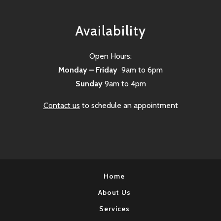
Availability
Open Hours:
Monday – Friday
9am to 6pm
Sunday
9am to 4pm
Contact us
to schedule an appointment
Home
About Us
Services