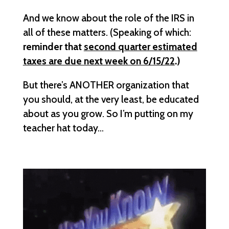
And we know about the role of the IRS in
all of these matters. (Speaking of which:
reminder that
second quarter estimated
taxes are due next week on 6/15/22
.)
But there’s ANOTHER organization that
you should, at the very least, be educated
about as you grow. So I’m putting on my
teacher hat today…