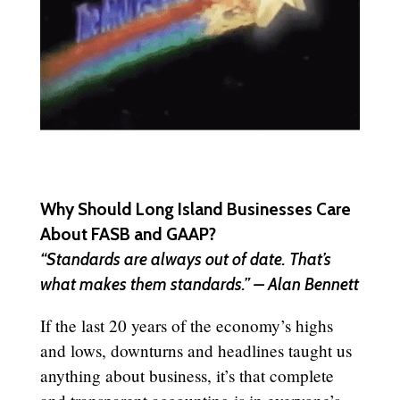
Why Should Long Island Businesses Care
About FASB and GAAP?
“Standards are always out of date. That’s
what makes them standards.” – Alan Bennett
If the last 20 years of the economy’s highs
and lows, downturns and headlines taught us
anything about business, it’s that complete