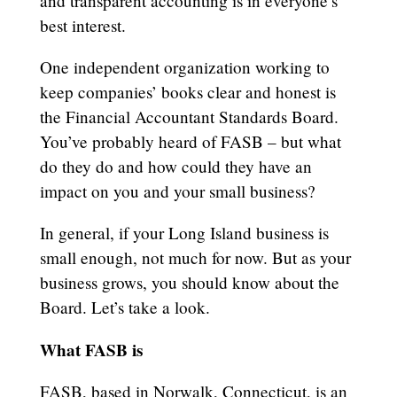
and transparent accounting is in everyone’s
best interest.
One independent organization working to
keep companies’ books clear and honest is
the Financial Accountant Standards Board.
You’ve probably heard of FASB – but what
do they do and how could they have an
impact on you and your small business?
In general, if your Long Island business is
small enough, not much for now. But as your
business grows, you should know about the
Board. Let’s take a look.
What FASB is
FASB, based in Norwalk, Connecticut, is an