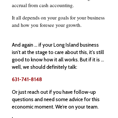
accrual from cash accounting.
It all depends on your goals for your business
and how you foresee your growth.
And again … if your Long Island business
isn’t at the stage to care about this, it’s still
good to know how it all works. But if it is …
well, we should definitely talk:
631-741-8148
Or just reach out if you have follow-up
questions and need some advice for this
economic moment. We’re on your team.