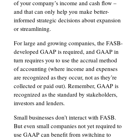
of your company’s income and cash flow –
and that can only help you make better-
informed strategic decisions about expansion
or streamlining.
For large and growing companies, the FASB-
developed GAAP is required, and GAAP in
turn requires you to use the accrual method
of accounting (where income and expenses
are recognized as they occur, not as they’re
collected or paid out). Remember, GAAP is
recognized as the standard by stakeholders,
investors and lenders.
Small businesses don’t interact with FASB.
But even small companies not yet required to
use GAAP can benefit from switching to