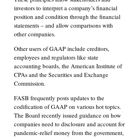
investors to interpret a company’s financial
position and condition through the financial
statements – and allow comparisons with
other companies.
Other users of GAAP include creditors,
employees and regulators like state
accounting boards, the American Institute of
CPAs and the Securities and Exchange
Commission.
FASB frequently posts updates to the
codification of GAAP on various hot topics.
The Board recently issued guidance on how
companies need to disclosure and account for
pandemic-relief money from the government,