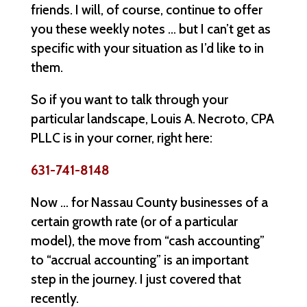
friends. I will, of course, continue to offer
you these weekly notes … but I can’t get as
specific with your situation as I’d like to in
them.
So if you want to talk through your
particular landscape, Louis A. Necroto, CPA
PLLC is in your corner, right here:
631-741-8148
Now … for Nassau County businesses of a
certain growth rate (or of a particular
model), the move from “cash accounting”
to “accrual accounting” is an important
step in the journey. I just covered that
recently.