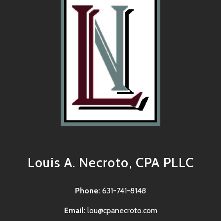
Louis A. Necroto, CPA PLLC
Phone:
631-741-8148
Email:
lou@cpanecroto.com