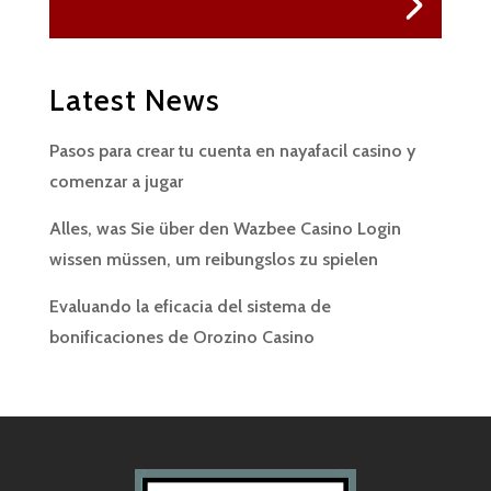
Latest News
Pasos para crear tu cuenta en nayafacil casino y
comenzar a jugar
Alles, was Sie über den Wazbee Casino Login
wissen müssen, um reibungslos zu spielen
Evaluando la eficacia del sistema de
bonificaciones de Orozino Casino