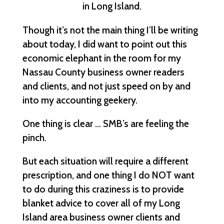
in Long Island.
Though it’s not the main thing I’ll be writing
about today, I did want to point out this
economic elephant in the room for my
Nassau County business owner readers
and clients, and not just speed on by and
into my accounting geekery.
One thing is clear … SMB’s are feeling the
pinch.
But each situation will require a different
prescription, and one thing I do NOT want
to do during this craziness is to provide
blanket advice to cover all of my Long
Island area business owner clients and