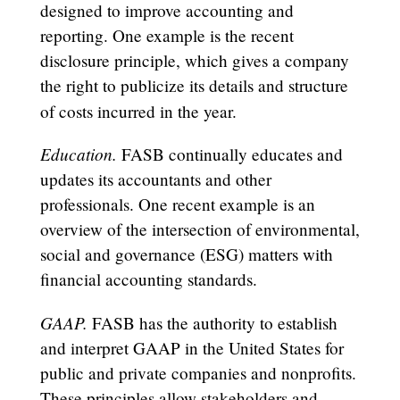
designed to improve accounting and
reporting. One example is the recent
disclosure principle, which gives a company
the right to publicize its details and structure
of costs incurred in the year.
Education.
FASB continually educates and
updates its accountants and other
professionals. One recent example is an
overview of the intersection of environmental,
social and governance (ESG) matters with
financial accounting standards.
GAAP.
FASB has the authority to establish
and interpret GAAP in the United States for
public and private companies and nonprofits.
These principles allow stakeholders and