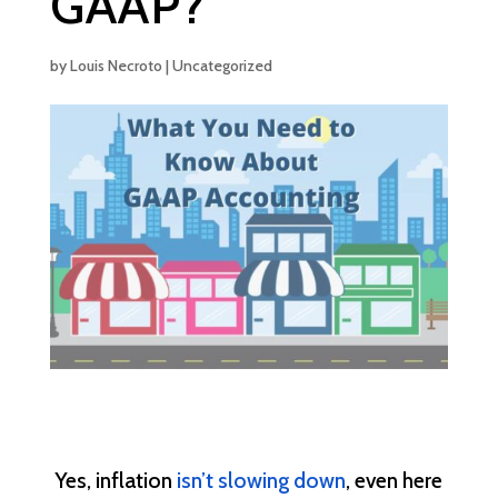
GAAP?
by
Louis Necroto
|
Uncategorized
Yes, inflation
isn’t slowing down
, even here