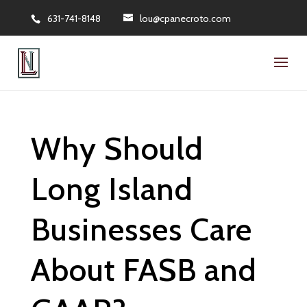
631-741-8148
lou@cpanecroto.com
Why Should
Long Island
Businesses Care
About FASB and