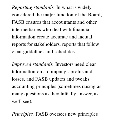
Reporting standards.
In what is widely
considered the major function of the Board,
FASB ensures that accountants and other
intermediaries who deal with financial
information create accurate and factual
reports for stakeholders, reports that follow
clear guidelines and schedules.
Improved standards.
Investors need clear
information on a company’s profits and
losses, and FASB updates and tweaks
accounting principles (sometimes raising as
many questions as they initially answer, as
we’ll see).
Principles.
FASB oversees new principles