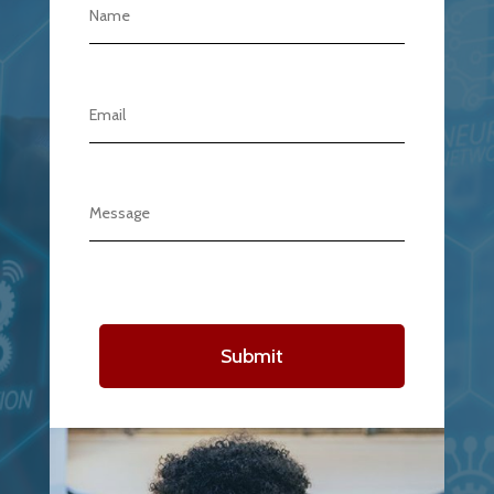
Submit