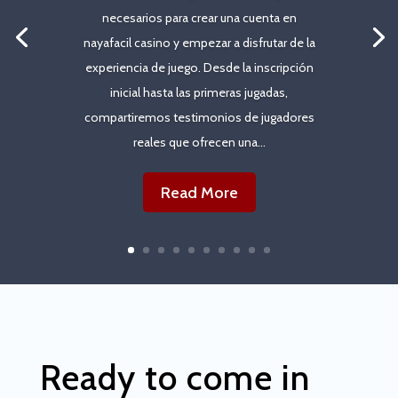
necesarios para crear una cuenta en
nayafacil casino y empezar a disfrutar de la
experiencia de juego. Desde la inscripción
inicial hasta las primeras jugadas,
compartiremos testimonios de jugadores
reales que ofrecen una...
Read More
Ready to come in