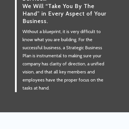
We Will “Take You By The
Hand” in Every Aspect of Your
Business.
Without a blueprint, it is very difficult to
know what you are building. For the
successful business, a Strategic Business
Plan is instrumental to making sure your
company has clarity of direction, a unified
vision, and that all key members and
employees have the proper focus on the
tasks at hand.