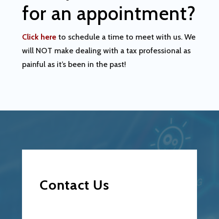
for an appointment?
Click here
to schedule a time to meet with us. We
will NOT make dealing with a tax professional as
painful as it’s been in the past!
Contact Us