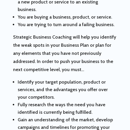
a new product or service to an existing
business.
You are buying a business, product, or service.
You are trying to turn around a failing business.
Strategic Business Coaching will help you identify
the weak spots in your Business Plan or plan for
any elements that you have not previously
addressed. In order to push your business to the
next competitive level, you must…
Identify your target population, product or
services, and the advantages you offer over
your competitors.
Fully research the ways the need you have
identified is currently being fulfilled.
Gain an understanding of the market, develop
campaigns and timelines for promoting your