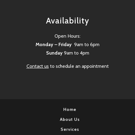
Availability
Open Hours:
Monday – Friday
9am to 6pm
Sunday
9am to 4pm
Contact us
to schedule an appointment
Home
About Us
Services