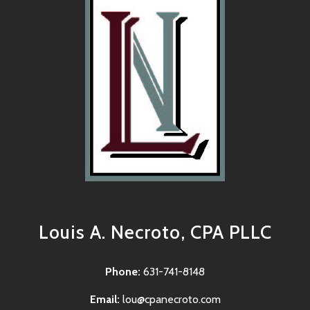
Louis A. Necroto, CPA PLLC
Phone:
631-741-8148
Email:
lou@cpanecroto.com