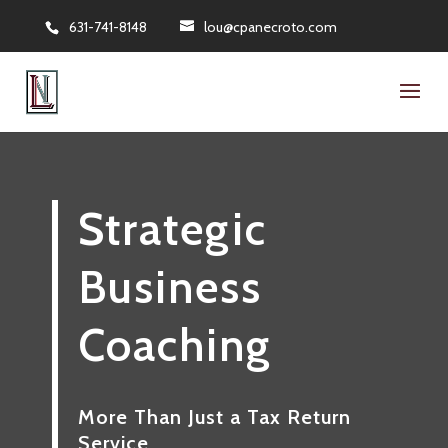
631-741-8148
lou@cpanecroto.com
Strategic
Business
Coaching
More Than Just a Tax Return
Service…