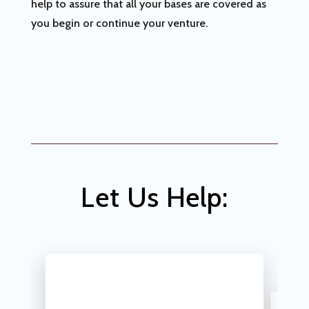
help to assure that all your bases are covered as
you begin or continue your venture.
Let Us Help: