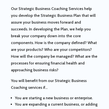
Our Strategic Business Coaching Services help
you develop the Strategic Business Plan that will
assure your business moves forward and
succeeds. In developing the Plan, we help you
break your company down into the core
components. How is the company defined? What
are your products? Who are your competitors?
How will the company be managed? What are the
processes for ensuring financial health and
approaching business risks?
You will benefit from our Strategic Business
Coaching services if…
You are starting a new business or enterprise.
You are expanding a current business, or adding