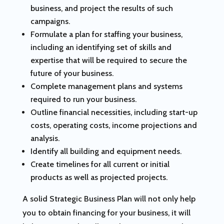
business, and project the results of such
campaigns.
Formulate a plan for staffing your business,
including an identifying set of skills and
expertise that will be required to secure the
future of your business.
Complete management plans and systems
required to run your business.
Outline financial necessities, including start-up
costs, operating costs, income projections and
analysis.
Identify all building and equipment needs.
Create timelines for all current or initial
products as well as projected projects.
A solid Strategic Business Plan will not only help
you to obtain financing for your business, it will