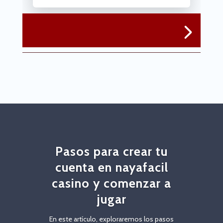
Pasos para crear tu
cuenta en nayafacil
casino y comenzar a
jugar
En este artículo, exploraremos los pasos