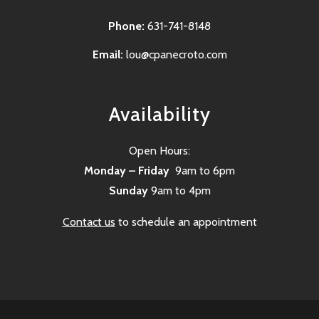
Phone:
631-741-8148
Email:
lou@cpanecroto.com
Availability
Open Hours:
Monday – Friday
9am to 6pm
Sunday
9am to 4pm
Contact us
to schedule an appointment