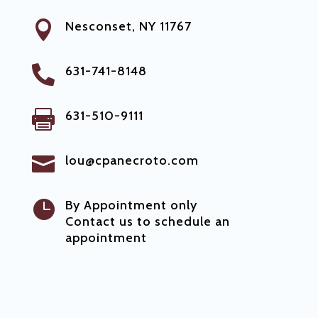

Nesconset, NY 11767

631-741-8148

631-510-9111

lou@cpanecroto.com

By Appointment only
Contact us to schedule an
appointment