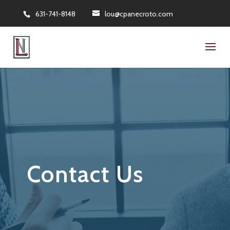
631-741-8148
lou@cpanecroto.com
Contact Us