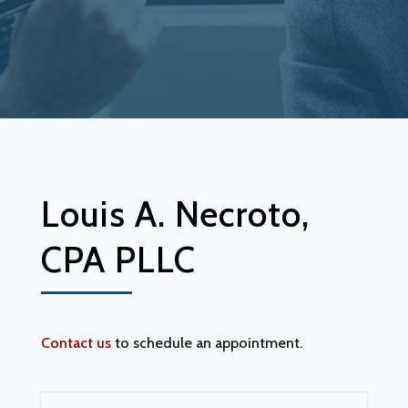
Louis A. Necroto,
CPA PLLC
Contact us
to schedule an appointment.