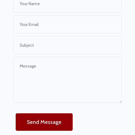
Send Message