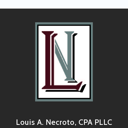
Louis A. Necroto, CPA PLLC