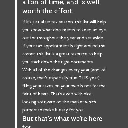
a ton of time, and is well
worth the effort.
If it’s just after tax season, this list will help
you know what documents to keep an eye
out for throughout the year and set aside.
If your tax appointment is right around the
corner, this list is a great resource to help
you track down the right documents.
With all of the changes every year (and, of
course, that’s especially true THIS year),
filing your taxes on your own is not for the
faint of heart. That’s even with nice-
looking software on the market which
purport to make it easy for you.
But that’s what we’re here
for.