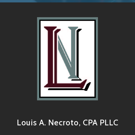
Louis A. Necroto, CPA PLLC