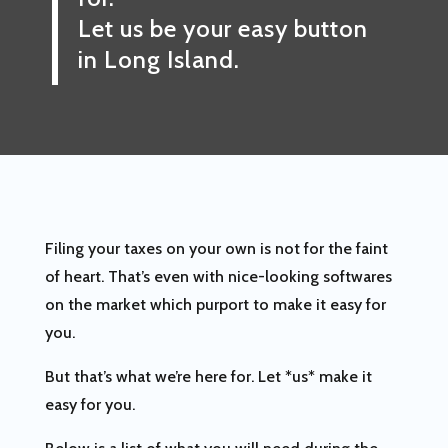
Let us be your easy button
in Long Island.
Filing your taxes on your own is not for the faint
of heart. That’s even with nice-looking softwares
on the market which purport to make it easy for
you.
But that’s what we’re here for. Let *us* make it
easy for you.