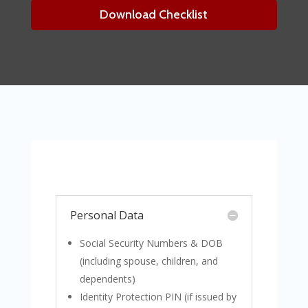
Download Checklist