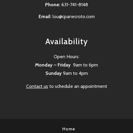
Phone:
631-741-8148
Email:
lou@cpanecroto.com
Availability
Open Hours:
Monday – Friday
9am to 6pm
Sunday
9am to 4pm
Contact us
to schedule an appointment
Home