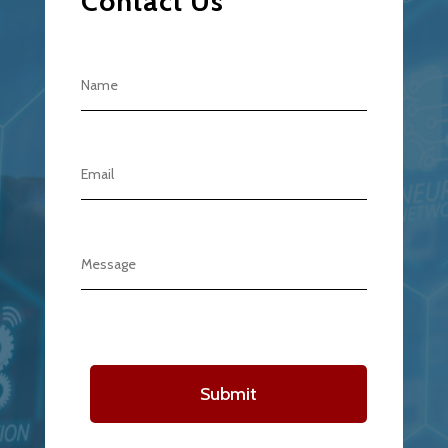
Contact Us
Submit