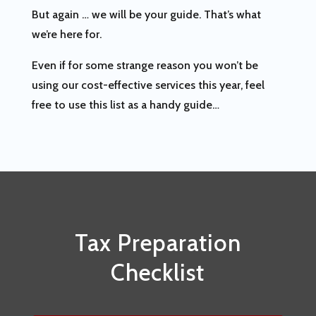
But again … we will be your guide. That’s what
we’re here for.
Even if for some strange reason you won’t be
using our cost-effective services this year, feel
free to use this list as a handy guide…
Tax Preparation
Checklist