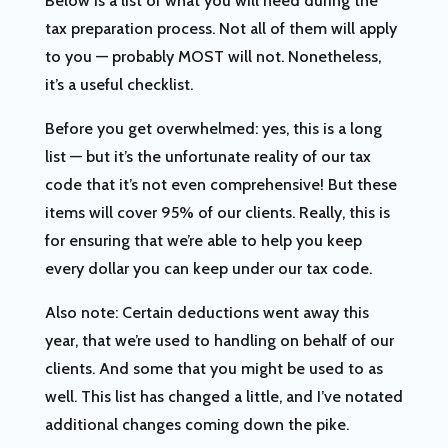
Below is a list of what you will need during the
tax preparation process. Not all of them will apply
to you — probably MOST will not. Nonetheless,
it’s a useful checklist.
Before you get overwhelmed: yes, this is a long
list — but it’s the unfortunate reality of our tax
code that it’s not even comprehensive! But these
items will cover 95% of our clients. Really, this is
for ensuring that we’re able to help you keep
every dollar you can keep under our tax code.
Also note: Certain deductions went away this
year, that we’re used to handling on behalf of our
clients. And some that you might be used to as
well. This list has changed a little, and I’ve notated
additional changes coming down the pike.