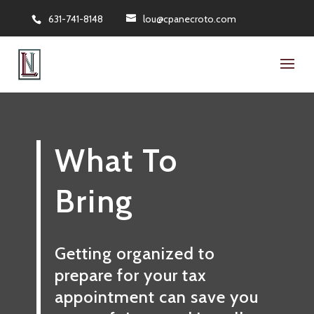
631-741-8148
lou@cpanecroto.com
What To
Bring
Getting organized to
prepare for your tax
appointment can save you