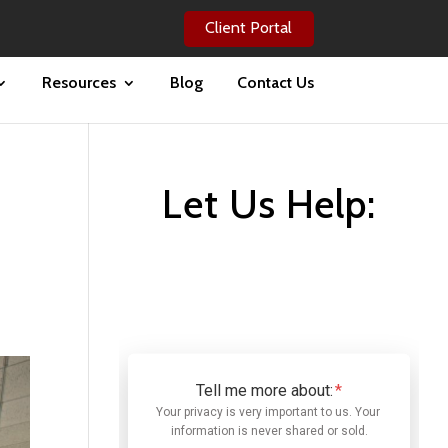
Client Portal
Resources
Blog
Contact Us
Let Us Help: