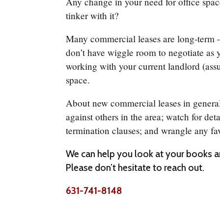
Any change in your need for office spa
tinker with it?
Many commercial leases are long-term –
don’t have wiggle room to negotiate as 
working with your current landlord (ass
space.
About new commercial leases in general, l
against others in the area; watch for det
termination clauses; and wrangle any fa
We can help you look at your books an
Please don’t hesitate to reach out.
631-741-8148