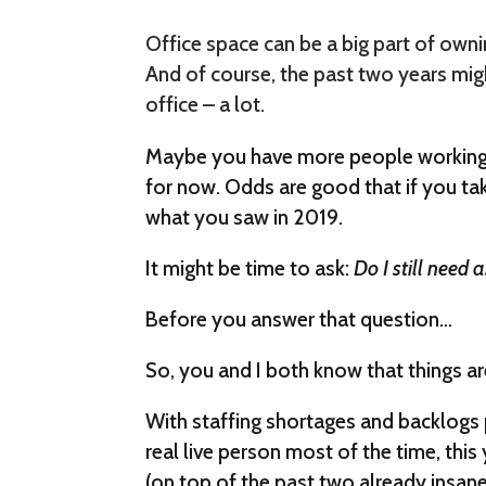
Office space can be a big part of owni
And of course, the past two years mi
office – a lot.
Maybe you have more people working 
for now. Odds are good that if you ta
what you saw in 2019.
It might be time to ask:
Do I still need
Before you answer that question…
So, you and I both know that things ar
With staffing shortages and backlogs p
real live person most of the time, this y
(on top of the past two already insane