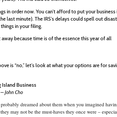
ngs in order now. You can’t afford to put your business 
the last minute). The IRS’s delays could spell out disas
things in your filing.
away because time is of the essence this year of all
ve is “no,” let’s look at what your options are for sav
g Island Business
” – John Cho
u probably dreamed about them when you imagined havi
, they may not be the must-haves they once were – especia