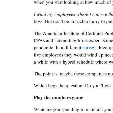
when you start looking at how much of 
I want my employees where I can see t
boss. But don’t be in such a hurry to pu
The American Institute of Certified Publ
CPAs and accounting firms expect some s
pandemic. In a different
survey
, three-q
five employees they would wind up nee
a while with a hybrid schedule where wo
The point is, maybe these companies n
Which begs the question: Do you?Let’s t
Play the numbers game
What are you spending to maintain your 