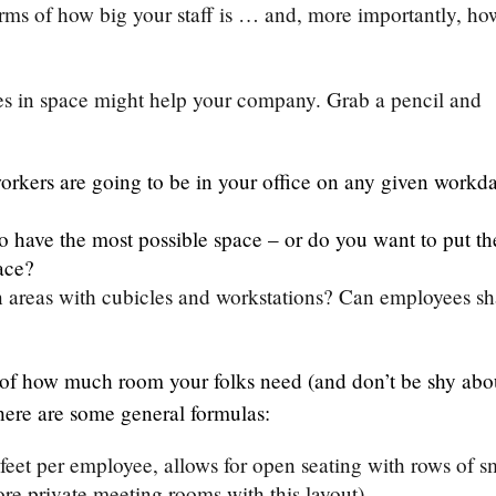
rms of how big your staff is … and, more importantly, ho
es in space might help your company. Grab a pencil and
orkers are going to be in your office on any given workd
o have the most possible space – or do you want to put th
ace?
en areas with cubicles and workstations? Can employees sh
of how much room your folks need (and don’t be shy abo
, here are some general formulas:
feet per employee, allows for open seating with rows of s
re private meeting rooms with this layout).