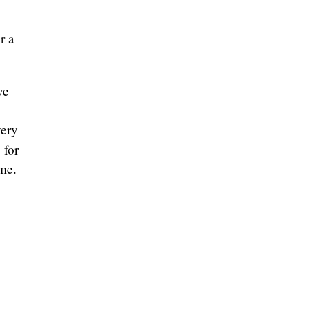
r a
ve
very
 for
ome.