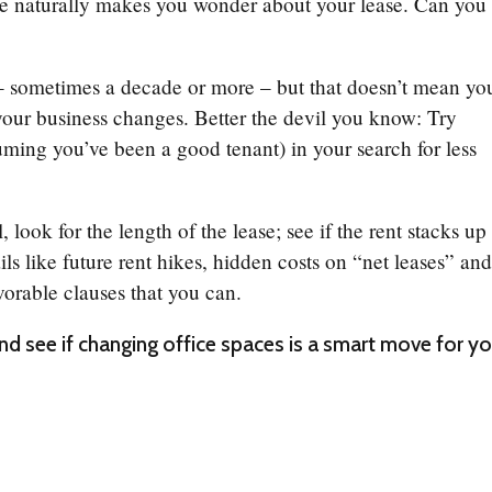
ce naturally makes you wonder about your lease. Can you
 sometimes a decade or more – but that doesn’t mean yo
your business changes. Better the devil you know: Try
uming you’ve been a good tenant) in your search for less
ook for the length of the lease; see if the rent stacks up
ails like future rent hikes, hidden costs on “net leases” an
vorable clauses that you can.
d see if changing office spaces is a smart move for yo