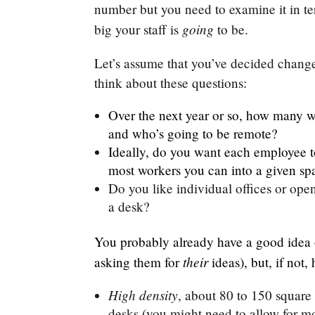
number but you need to examine it in te
going
big your staff is
to be.
Let’s assume that you’ve decided chang
think about these questions:
Over the next year or so, how many w
and who’s going to be remote?
Ideally, do you want each employee t
most workers you can into a given sp
Do you like individual offices or op
a desk?
You probably already have a good idea 
their
asking them for
ideas), but, if not
High density
, about 80 to 150 square 
desks (you might need to allow for mo