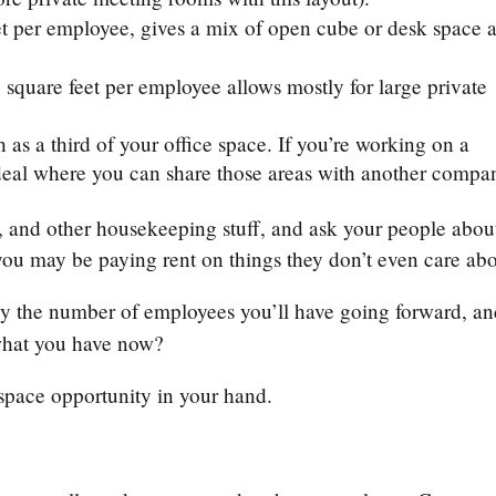
et per employee, gives a mix of open cube or desk space 
square feet per employee allows mostly for large private
s a third of your office space. If you’re working on a
 deal where you can share those areas with another compa
e, and other housekeeping stuff, and ask your people abou
 you may be paying rent on things they don’t even care ab
by the number of employees you’ll have going forward, a
n what you have now?
ce space opportunity in your hand.