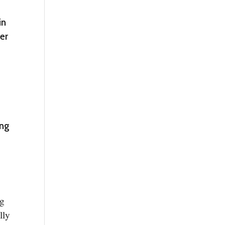
in
ter
ing
ng
lly