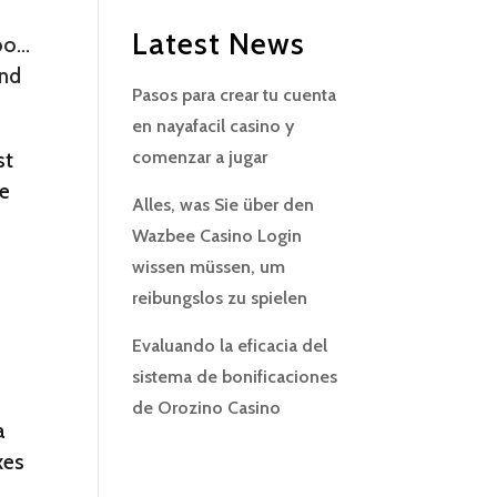
Latest News
too…
and
Pasos para crear tu cuenta
en nayafacil casino y
st
comenzar a jugar
ee
Alles, was Sie über den
Wazbee Casino Login
wissen müssen, um
reibungslos zu spielen
Evaluando la eficacia del
sistema de bonificaciones
de Orozino Casino
a
xes