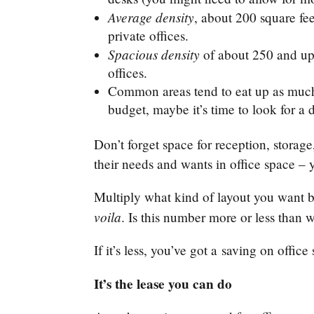
Average density
, about 200 square fe
private offices.
Spacious density
of about 250 and up 
offices.
Common areas tend to eat up as much a
budget, maybe it’s time to look for a
Don’t forget space for reception, storag
their needs and wants in office space –
Multiply what kind of layout you want 
voila
. Is this number more or less tha
If it’s less, you’ve got a saving on offi
It’s the lease you can do