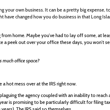
ng your own business. It can be a pretty big expense, 
ght have changed how you do business in that Long Isl
from home. Maybe you’ve had to lay off some, at lea
ke a peek out over your office these days, you won’t s
 as much office space?
e a hot mess over at the IRS right now.
laguing the agency coupled with an inability to reach 
ear is promising to be particularly difficult for filing ta
 years). The IRS said so themselves.