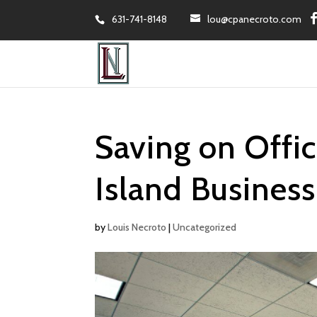
631-741-8148
lou@cpanecroto.com
Saving on Offi
Island Business
by
Louis Necroto
|
Uncategorized