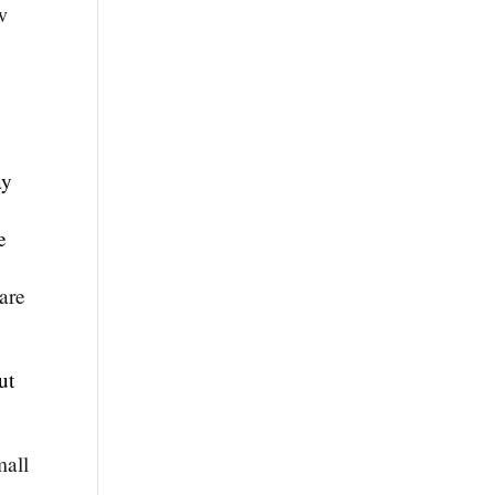
w
ay
e
are
ut
mall