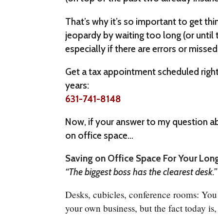
That’s why it’s so important to get thi
jeopardy by waiting too long (or until 
especially if there are errors or missed 
Get a tax appointment scheduled right 
years:
631-741-8148
Now, if your answer to my question abo
on office space…
Saving on Office Space For Your Lon
“The biggest boss has the clearest desk.
Desks, cubicles, conference rooms: Yo
your own business, but the fact today is