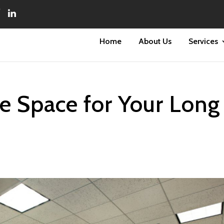
Home
About Us
Services
ce Space for Your Long