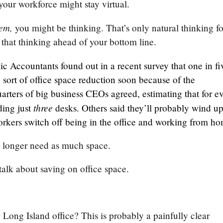
your workforce might stay virtual.
hem,
you might be thinking. That’s only natural thinking fo
t that thinking ahead of your bottom line.
ic Accountants found out in a recent survey that one in fi
ort of office space reduction soon because of the
uarters of big business CEOs agreed, estimating that for e
three
ding just
desks. Others said they’ll probably wind up
rkers switch off being in the office and working from h
o longer need as much space.
alk about saving on office space.
Long Island office? This is probably a painfully clear