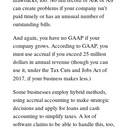
can create problems if your company isn’t
paid timely or has an unusual number of
outstanding bills.
And again, you have no GAAP if your
company grows. According to GAAP, you
must use accrual if you exceed 25 million
dollars in annual revenue (though you can
use it, under the Tax Cuts and Jobs Act of
2017, if your business makes less.)
Some businesses employ hybrid methods,
using accrual accounting to make strategic
decisions and apply for loans and cash
accounting to simplify taxes. A lot of
software claims to be able to handle this, too,