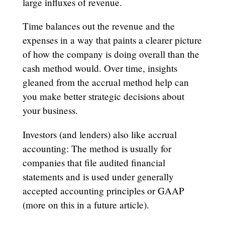
large influxes of revenue.
Time balances out the revenue and the
expenses in a way that paints a clearer picture
of how the company is doing overall than the
cash method would. Over time, insights
gleaned from the accrual method help can
you make better strategic decisions about
your business.
Investors (and lenders) also like accrual
accounting: The method is usually for
companies that file audited financial
statements and is used under generally
accepted accounting principles or GAAP
(more on this in a future article).