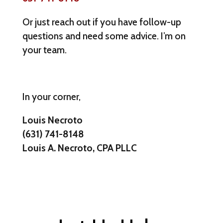
Or just reach out if you have follow-up
questions and need some advice. I’m on
your team.
In your corner,
Louis Necroto
(631) 741-8148
Louis A. Necroto, CPA PLLC