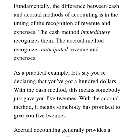
Fundamentally, the difference between cash
and accrual methods of accounting is in the
timing of the recognition of revenue and
immediately
expenses. The cash method
recognizes them. The accrual method
anticipated
recognizes
revenue and
expenses.
As a practical example, let’s say you’re
declaring that you’ve got a hundred dollars.
With the cash method, this means somebody
just gave you five twenties. With the accrual
method, it means somebody has promised to
give you five twenties.
Accrual accounting generally provides a