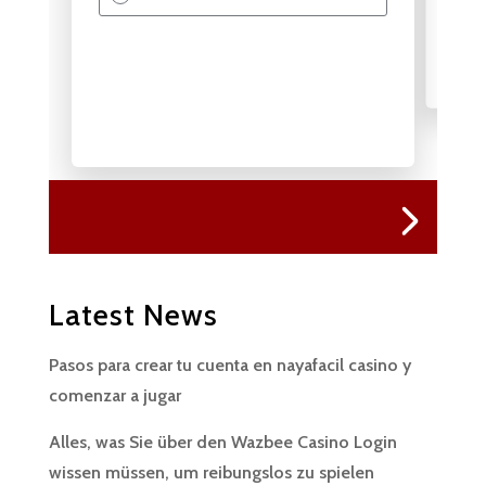
Latest News
Pasos para crear tu cuenta en nayafacil casino y
comenzar a jugar
Alles, was Sie über den Wazbee Casino Login
wissen müssen, um reibungslos zu spielen