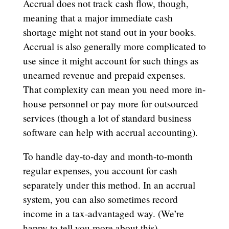
Accrual does not track cash flow, though,
meaning that a major immediate cash
shortage might not stand out in your books.
Accrual is also generally more complicated to
use since it might account for such things as
unearned revenue and prepaid expenses.
That complexity can mean you need more in-
house personnel or pay more for outsourced
services (though a lot of standard business
software can help with accrual accounting).
To handle day-to-day and month-to-month
regular expenses, you account for cash
separately under this method. In an accrual
system, you can also sometimes record
income in a tax-advantaged way. (We’re
happy to tell you more about this).