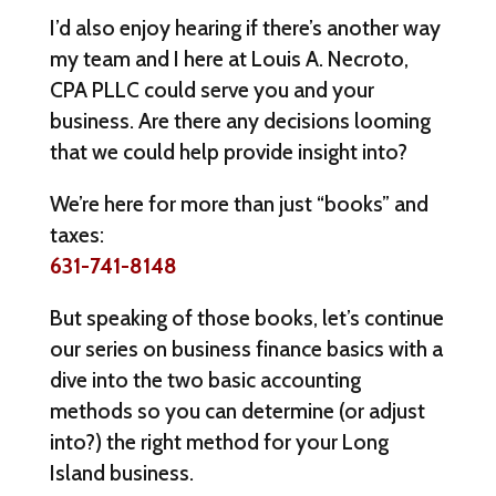
I’d also enjoy hearing if there’s another way
my team and I here at Louis A. Necroto,
CPA PLLC could serve you and your
business. Are there any decisions looming
that we could help provide insight into?
We’re here for more than just “books” and
taxes:
631-741-8148
But speaking of those books, let’s continue
our series on business finance basics with a
dive into the two basic accounting
methods so you can determine (or adjust
into?) the right method for your Long
Island business.