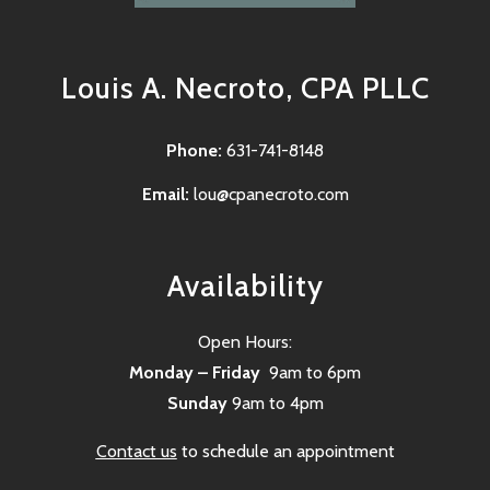
Louis A. Necroto, CPA PLLC
Phone:
631-741-8148
Email:
lou@cpanecroto.com
Availability
Open Hours:
Monday – Friday
9am to 6pm
Sunday
9am to 4pm
Contact us
to schedule an appointment