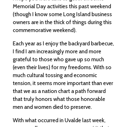
Memorial Day activities this past weekend
(though I know some Long Island business
owners are in the thick of things during this
commemorative weekend).
Each year as I enjoy the backyard barbecue,
I find I am increasingly more and more
grateful to those who gave up so much
(even their lives) for my freedoms. With so
much cultural tossing and economic
tension, it seems more important than ever
that we as a nation chart a path forward
that truly honors what those honorable
men and women died to preserve.
With what occurred in Uvalde last week,