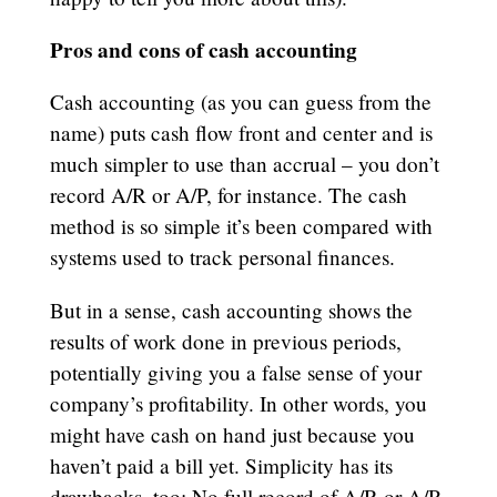
Pros and cons of cash accounting
Cash accounting (as you can guess from the
name) puts cash flow front and center and is
much simpler to use than accrual – you don’t
record A/R or A/P, for instance. The cash
method is so simple it’s been compared with
systems used to track personal finances.
But in a sense, cash accounting shows the
results of work done in previous periods,
potentially giving you a false sense of your
company’s profitability. In other words, you
might have cash on hand just because you
haven’t paid a bill yet. Simplicity has its
drawbacks, too: No full record of A/R or A/P