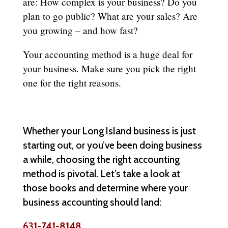
are: How complex is your business? Do you
plan to go public? What are your sales? Are
you growing – and how fast?
Your accounting method is a huge deal for
your business. Make sure you pick the right
one for the right reasons.
Whether your Long Island business is just
starting out, or you’ve been doing business
a while, choosing the right accounting
method is pivotal. Let’s take a look at
those books and determine where your
business accounting should land:
631-741-8148