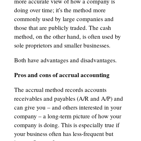
more accurate view of how a company is
doing over time; it’s the method more
commonly used by large companies and
those that are publicly traded. The cash
method, on the other hand, is often used by
sole proprietors and smaller businesses.
Both have advantages and disadvantages.
Pros and cons of accrual accounting
The accrual method records accounts
receivables and payables (A/R and A/P) and
can give you – and others interested in your
company – a long-term picture of how your
company is doing. This is especially true if
your business often has less-frequent but