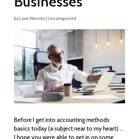
Businesses
by
Louis Necroto
|
Uncategorized
Before I get into accounting methods
basics today (a subject near to my heart) …
I hope you were able to get in on some