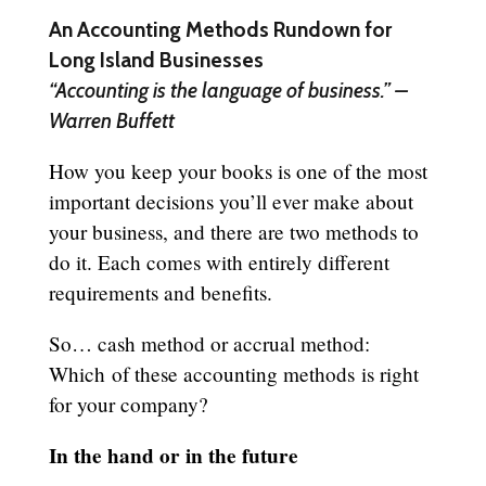
An Accounting Methods Rundown for
Long Island Businesses
“Accounting is the language of business.” –
Warren Buffett
How you keep your books is one of the most
important decisions you’ll ever make about
your business, and there are two methods to
do it. Each comes with entirely different
requirements and benefits.
So… cash method or accrual method:
Which of these accounting methods is right
for your company?
In the hand or in the future