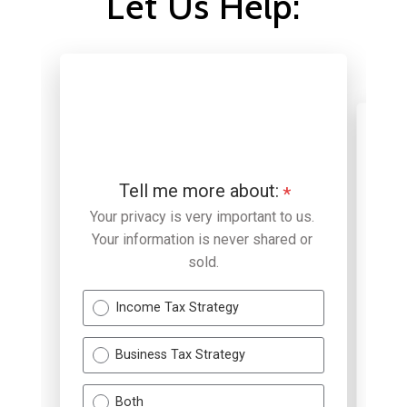
Let Us Help: