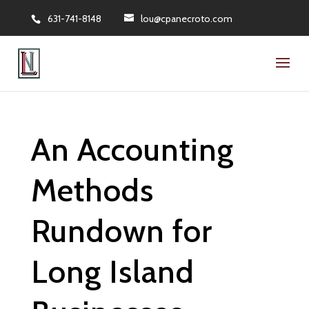
631-741-8148
lou@cpanecroto.com
An Accounting
Methods
Rundown for
Long Island