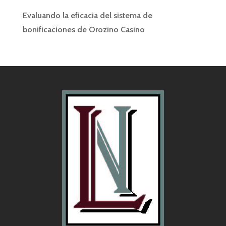
Evaluando la eficacia del sistema de
bonificaciones de Orozino Casino