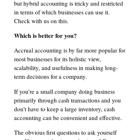
but hybrid accounting is tricky and restricted
in terms of which businesses can use it.
Check with us on this.
Which is better for you?
Accrual accounting is by far more popular for
most businesses for its holistic view,
scalability, and usefulness in making long-
term decisions for a company.
If you’re a small company doing business
primarily through cash transactions and you
don’t have to keep a large inventory, cash
accounting can be convenient and effective.
The obvious first questions to ask yourself