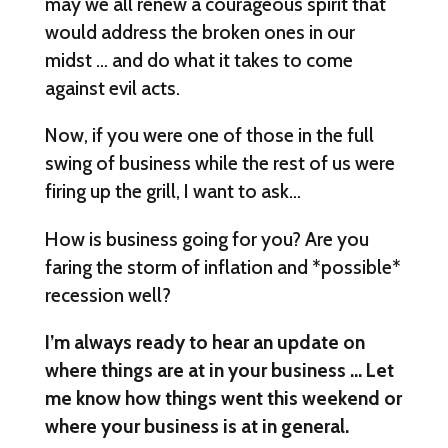
may we all renew a courageous spirit that
would address the broken ones in our
midst … and do what it takes to come
against evil acts.
Now, if you were one of those in the full
swing of business while the rest of us were
firing up the grill, I want to ask…
How is business going for you? Are you
faring the storm of inflation and *possible*
recession well?
I’m always ready to hear an update on
where things are at in your business … Let
me know how things went this weekend or
where your business is at in general.